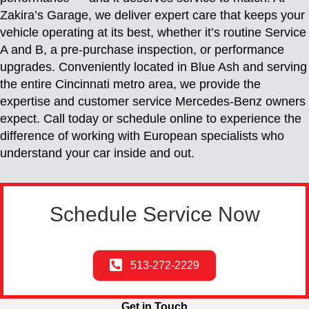
Zakira’s Garage, we deliver expert care that keeps your
vehicle operating at its best, whether it’s routine Service
A and B, a pre-purchase inspection, or performance
upgrades. Conveniently located in Blue Ash and serving
the entire Cincinnati metro area, we provide the
expertise and customer service Mercedes-Benz owners
expect. Call today or schedule online to experience the
difference of working with European specialists who
understand your car inside and out.
Schedule Service Now
513-272-2229
Get in Touch