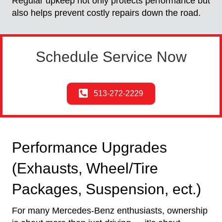
Regular upkeep not only protects performance but
also helps prevent costly repairs down the road.
Schedule Service Now
513-272-2229
Performance Upgrades
(Exhausts, Wheel/Tire
Packages, Suspension, ect.)
For many Mercedes-Benz enthusiasts, ownership