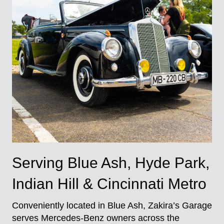
Serving Blue Ash, Hyde Park,
Indian Hill & Cincinnati Metro
Conveniently located in Blue Ash, Zakira’s Garage
serves Mercedes-Benz owners across the