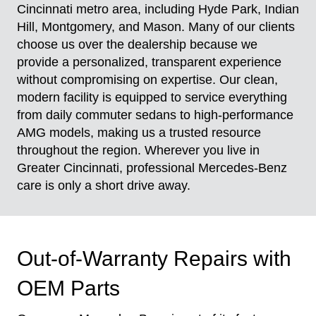
Cincinnati metro area, including Hyde Park, Indian
Hill, Montgomery, and Mason. Many of our clients
choose us over the dealership because we
provide a personalized, transparent experience
without compromising on expertise. Our clean,
modern facility is equipped to service everything
from daily commuter sedans to high-performance
AMG models, making us a trusted resource
throughout the region. Wherever you live in
Greater Cincinnati, professional Mercedes-Benz
care is only a short drive away.
Out-of-Warranty Repairs with
OEM Parts