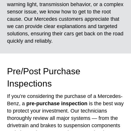
warning light, transmission behavior, or a complex
sensor issue, we know how to get to the root
cause. Our Mercedes customers appreciate that
we can provide clear explanations and targeted
solutions, ensuring their cars get back on the road
quickly and reliably.
Pre/Post Purchase
Inspections
If you’re considering the purchase of a Mercedes-
Benz, a
pre-purchase inspection
is the best way
to protect your investment. Our technicians
thoroughly review all major systems — from the
drivetrain and brakes to suspension components