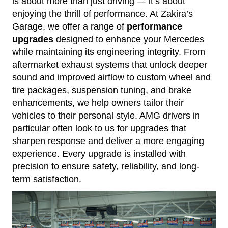
is about more than just driving — it’s about
enjoying the thrill of performance. At Zakira’s
Garage, we offer a range of
performance
upgrades
designed to enhance your Mercedes
while maintaining its engineering integrity. From
aftermarket exhaust systems that unlock deeper
sound and improved airflow to custom wheel and
tire packages, suspension tuning, and brake
enhancements, we help owners tailor their
vehicles to their personal style. AMG drivers in
particular often look to us for upgrades that
sharpen response and deliver a more engaging
experience. Every upgrade is installed with
precision to ensure safety, reliability, and long-
term satisfaction.