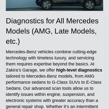
Diagnostics for All Mercedes
Models (AMG, Late Models,
etc.)
Mercedes-Benz vehicles combine cutting-edge
technology with timeless luxury, and servicing
them requires expertise beyond the basics. At
Zakira’s Garage, we offer
high-level diagnostics
tailored to Mercedes-Benz models, from AMG
performance sedans to G-Class SUVs to E-Class
Sedans. Our advanced scan tools allow us to
identify issues within engine, suspension, and
electronic systems with greater accuracy than a
general repair shop. Whether it’s an intermittent