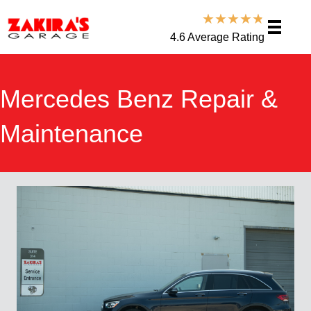
★
★
★
★
★
4.6 Average Rating
Mercedes Benz Repair &
Maintenance