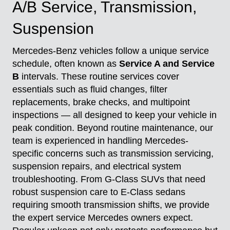
A/B Service, Transmission,
Suspension
Mercedes-Benz vehicles follow a unique service
schedule, often known as
Service A and Service
B
intervals. These routine services cover
essentials such as fluid changes, filter
replacements, brake checks, and multipoint
inspections — all designed to keep your vehicle in
peak condition. Beyond routine maintenance, our
team is experienced in handling Mercedes-
specific concerns such as transmission servicing,
suspension repairs, and electrical system
troubleshooting. From G-Class SUVs that need
robust suspension care to E-Class sedans
requiring smooth transmission shifts, we provide
the expert service Mercedes owners expect.