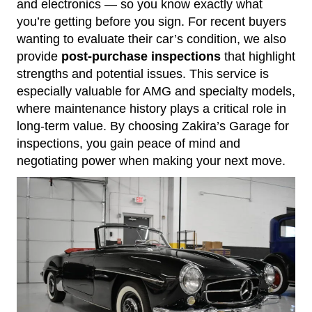
and electronics — so you know exactly what
you’re getting before you sign. For recent buyers
wanting to evaluate their car’s condition, we also
provide
post-purchase inspections
that highlight
strengths and potential issues. This service is
especially valuable for AMG and specialty models,
where maintenance history plays a critical role in
long-term value. By choosing Zakira’s Garage for
inspections, you gain peace of mind and
negotiating power when making your next move.