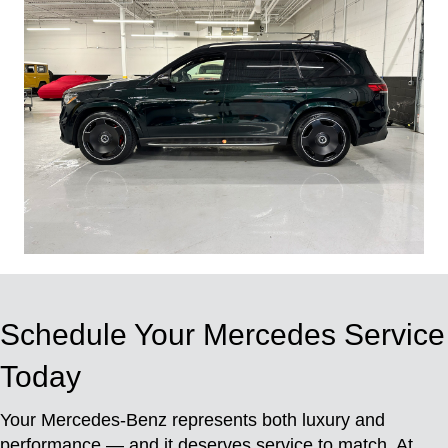
Schedule Your Mercedes Service
Today
Your Mercedes-Benz represents both luxury and
performance — and it deserves service to match. At