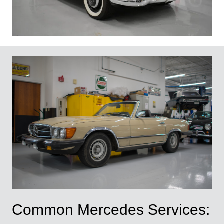
Common Mercedes Services: