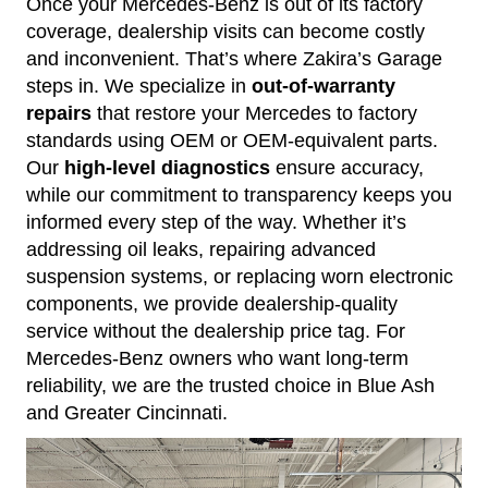
Once your Mercedes-Benz is out of its factory
coverage, dealership visits can become costly
and inconvenient. That’s where Zakira’s Garage
steps in. We specialize in
out-of-warranty
repairs
that restore your Mercedes to factory
standards using OEM or OEM-equivalent parts.
Our
high-level diagnostics
ensure accuracy,
while our commitment to transparency keeps you
informed every step of the way. Whether it’s
addressing oil leaks, repairing advanced
suspension systems, or replacing worn electronic
components, we provide dealership-quality
service without the dealership price tag. For
Mercedes-Benz owners who want long-term
reliability, we are the trusted choice in Blue Ash
and Greater Cincinnati.