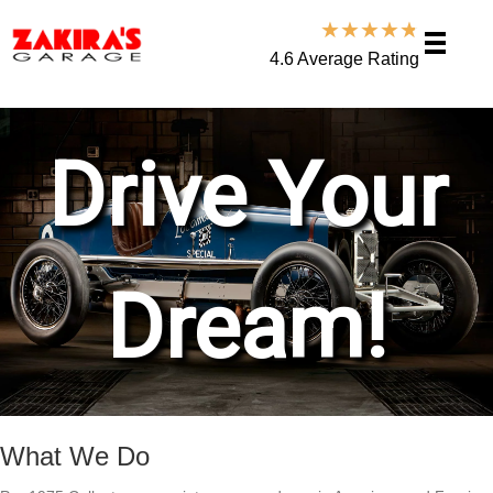
★
★
★
★
★
4.6 Average Rating
What We Do