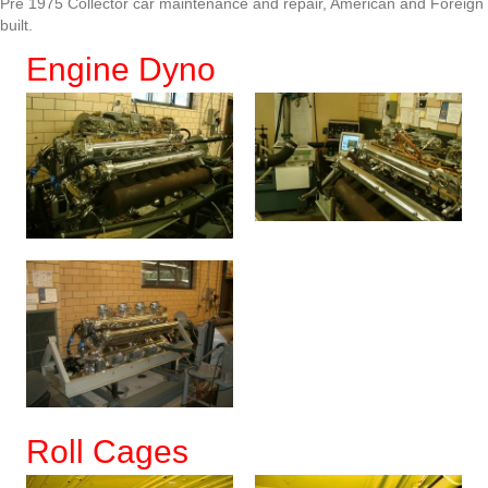
Pre 1975 Collector car maintenance and repair, American and Foreign
built.
Engine Dyno
Roll Cages