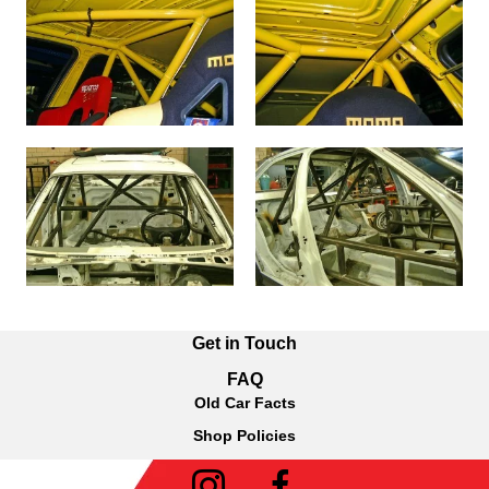
Get in Touch
FAQ
Old Car Facts
Shop Policies